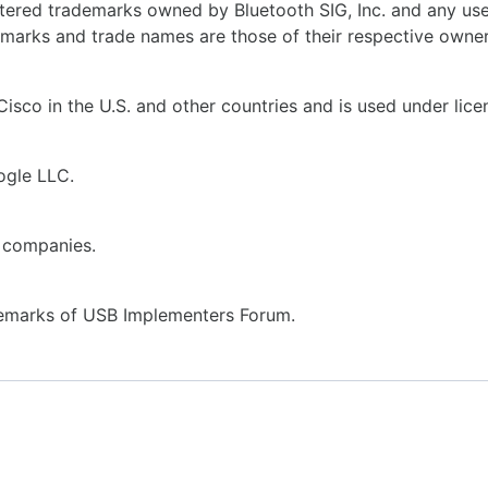
tered trademarks owned by Bluetooth SIG, Inc. and any use
demarks and trade names are those of their respective owner
isco in the U.S. and other countries and is used under lice
ogle LLC.
 companies.
emarks of USB Implementers Forum.