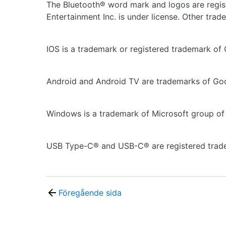
The Bluetooth® word mark and logos are regis
Entertainment Inc. is under license. Other tra
IOS is a trademark or registered trademark of C
Android and Android TV are trademarks of Go
Windows is a trademark of Microsoft group of
USB Type-C® and USB-C® are registered trad
Föregående sida