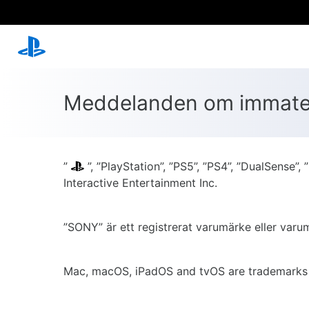
Meddelanden om immateri
”
”, ”PlayStation”, ”PS5”, ”PS4”, ”DualSens
Interactive Entertainment Inc.
”SONY” är ett registrerat varumärke eller var
Mac, macOS, iPadOS and tvOS are trademarks of 