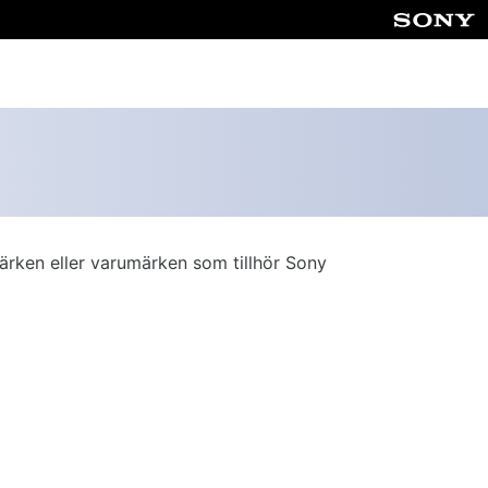
ärken eller varumärken som tillhör Sony