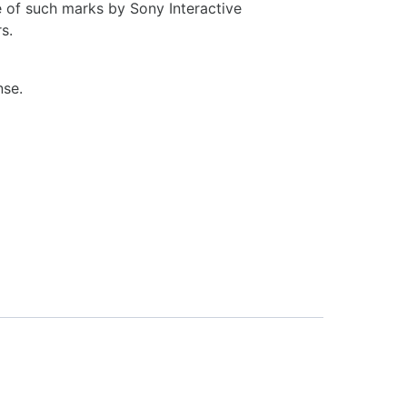
 of such marks by Sony Interactive
s.
nse.