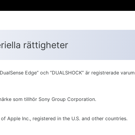
ella rättigheter
e”, ”DualSense Edge” och ”DUALSHOCK” är registrerade varum
umärke som tillhör Sony Group Corporation.
Apple Inc., registered in the U.S. and other countries.