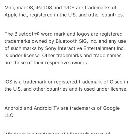
Mac, macOS, iPadOS and tvOS are trademarks of
Apple Inc., registered in the U.S. and other countries.
The Bluetooth® word mark and logos are registered
trademarks owned by Bluetooth SIG, Inc. and any use
of such marks by Sony Interactive Entertainment Inc.
is under license. Other trademarks and trade names
are those of their respective owners.
IOS is a trademark or registered trademark of Cisco in
the U.S. and other countries and is used under license.
Android and Android TV are trademarks of Google
LLC.