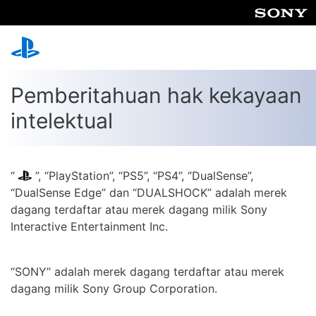
Pemberitahuan hak kekayaan
intelektual
“
”, “PlayStation”, “PS5”, “PS4”, “DualSense”,
“DualSense Edge” dan “DUALSHOCK” adalah merek
dagang terdaftar atau merek dagang milik Sony
Interactive Entertainment Inc.
“SONY” adalah merek dagang terdaftar atau merek
dagang milik Sony Group Corporation.