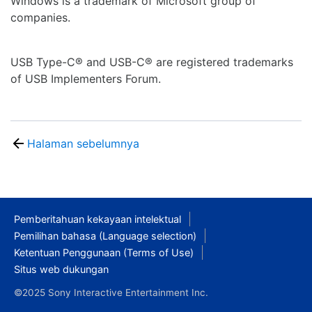
Windows is a trademark of Microsoft group of
companies.
USB Type-C® and USB-C® are registered trademarks
of USB Implementers Forum.
Halaman sebelumnya
Pemberitahuan kekayaan intelektual
Pemilihan bahasa (Language selection)
Ketentuan Penggunaan (Terms of Use)
Situs web dukungan
©2025 Sony Interactive Entertainment Inc.