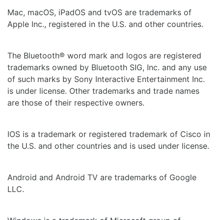
Mac, macOS, iPadOS and tvOS are trademarks of
Apple Inc., registered in the U.S. and other countries.
The Bluetooth® word mark and logos are registered
trademarks owned by Bluetooth SIG, Inc. and any use
of such marks by Sony Interactive Entertainment Inc.
is under license. Other trademarks and trade names
are those of their respective owners.
IOS is a trademark or registered trademark of Cisco in
the U.S. and other countries and is used under license.
Android and Android TV are trademarks of Google
LLC.