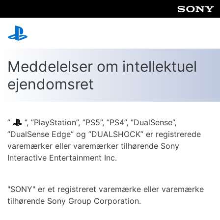
Meddelelser om intellektuel
ejendomsret
”
”, ”PlayStation”, ”PS5”, ”PS4”, ”DualSense”,
”DualSense Edge” og ”DUALSHOCK” er registrerede
varemærker eller varemærker tilhørende Sony
Interactive Entertainment Inc.
"SONY" er et registreret varemærke eller varemærke
tilhørende Sony Group Corporation.