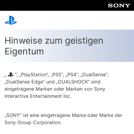
Hinweise zum geistigen
Eigentum
„
“, „PlayStation“, „PS5“, „PS4“, „DualSense“,
„DualSense Edge“ und „DUALSHOCK“ sind
eingetragene Marken oder Marken von Sony
Interactive Entertainment Inc.
„SONY“ ist eine eingetragene Marke oder Marke der
Sony Group Corporation.