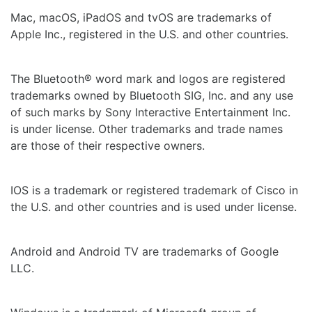
Mac, macOS, iPadOS and tvOS are trademarks of
Apple Inc., registered in the U.S. and other countries.
The Bluetooth® word mark and logos are registered
trademarks owned by Bluetooth SIG, Inc. and any use
of such marks by Sony Interactive Entertainment Inc.
is under license. Other trademarks and trade names
are those of their respective owners.
IOS is a trademark or registered trademark of Cisco in
the U.S. and other countries and is used under license.
Android and Android TV are trademarks of Google
LLC.