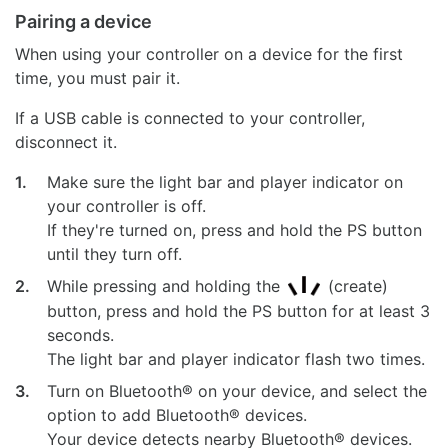
Pairing a device
When using your controller on a device for the first
time, you must pair it.
If a USB cable is connected to your controller,
disconnect it.
1.
Make sure the light bar and player indicator on
your controller is off.
If they're turned on, press and hold the PS button
until they turn off.
2.
While pressing and holding the
(create)
button, press and hold the PS button for at least 3
seconds.
The light bar and player indicator flash two times.
3.
Turn on Bluetooth® on your device, and select the
option to add Bluetooth® devices.
Your device detects nearby Bluetooth® devices.