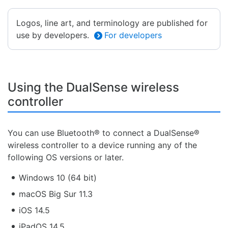
Logos, line art, and terminology are published for
use by developers.
For developers
Using the DualSense wireless
controller
You can use Bluetooth® to connect a DualSense®
wireless controller to a device running any of the
following OS versions or later.
Windows 10 (64 bit)
macOS Big Sur 11.3
iOS 14.5
iPadOS 14.5