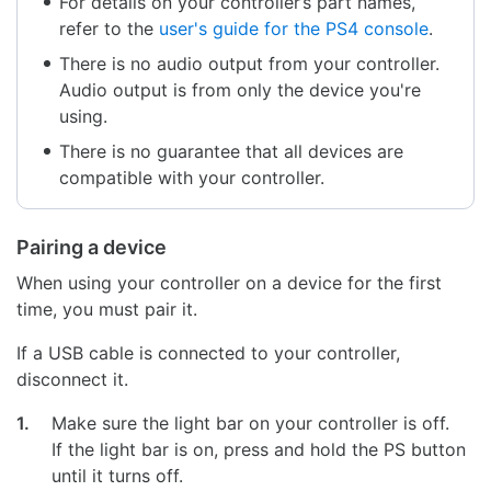
For details on your controller’s part names,
refer to the
user's guide for the PS4 console
.
There is no audio output from your controller.
Audio output is from only the device you're
using.
There is no guarantee that all devices are
compatible with your controller.
Pairing a device
When using your controller on a device for the first
time, you must pair it.
If a USB cable is connected to your controller,
disconnect it.
1.
Make sure the light bar on your controller is off.
If the light bar is on, press and hold the PS button
until it turns off.