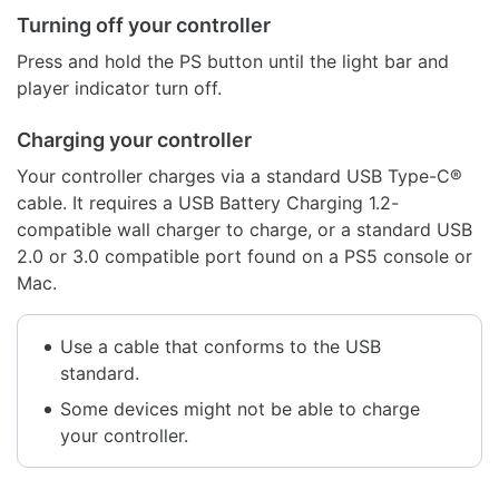
Turning off your controller
Press and hold the PS button until the light bar and
player indicator turn off.
Charging your controller
Your controller charges via a standard USB Type-C®
cable. It requires a USB Battery Charging 1.2-
compatible wall charger to charge, or a standard USB
2.0 or 3.0 compatible port found on a PS5 console or
Mac.
Use a cable that conforms to the USB
standard.
Some devices might not be able to charge
your controller.