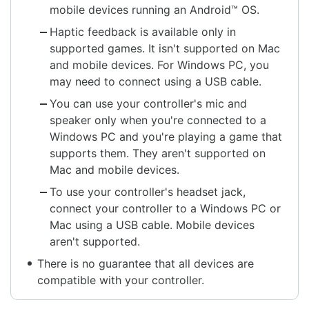
mobile devices running an Android™ OS.
Haptic feedback is available only in
supported games. It isn't supported on Mac
and mobile devices. For Windows PC, you
may need to connect using a USB cable.
You can use your controller's mic and
speaker only when you're connected to a
Windows PC and you're playing a game that
supports them. They aren't supported on
Mac and mobile devices.
To use your controller's headset jack,
connect your controller to a Windows PC or
Mac using a USB cable. Mobile devices
aren't supported.
There is no guarantee that all devices are
compatible with your controller.