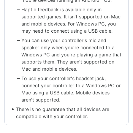
Haptic feedback is available only in
supported games. It isn't supported on Mac
and mobile devices. For Windows PC, you
may need to connect using a USB cable.
You can use your controller's mic and
speaker only when you're connected to a
Windows PC and you're playing a game that
supports them. They aren't supported on
Mac and mobile devices.
To use your controller's headset jack,
connect your controller to a Windows PC or
Mac using a USB cable. Mobile devices
aren't supported.
There is no guarantee that all devices are
compatible with your controller.