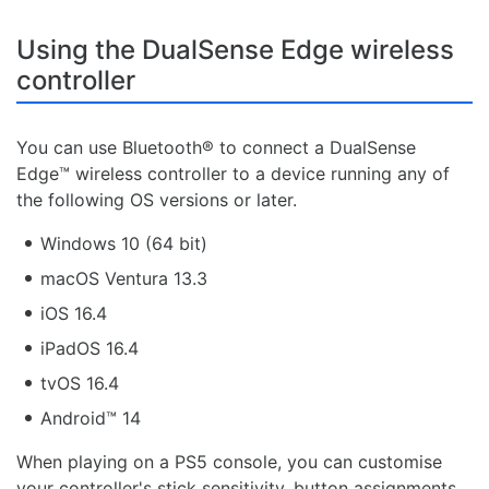
Using the DualSense Edge wireless
controller
You can use Bluetooth® to connect a DualSense
Edge™ wireless controller to a device running any of
the following OS versions or later.
Windows 10 (64 bit)
macOS Ventura 13.3
iOS 16.4
iPadOS 16.4
tvOS 16.4
Android™ 14
When playing on a PS5 console, you can customise
your controller's stick sensitivity, button assignments,