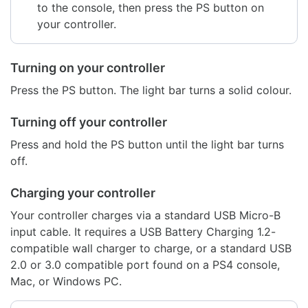
to the console, then press the PS button on
your controller.
Turning on your controller
Press the PS button. The light bar turns a solid colour.
Turning off your controller
Press and hold the PS button until the light bar turns
off.
Charging your controller
Your controller charges via a standard USB Micro-B
input cable. It requires a USB Battery Charging 1.2-
compatible wall charger to charge, or a standard USB
2.0 or 3.0 compatible port found on a PS4 console,
Mac, or Windows PC.