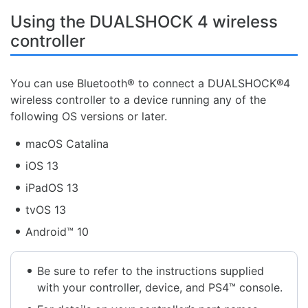
Using the DUALSHOCK 4 wireless
controller
You can use Bluetooth® to connect a DUALSHOCK®4
wireless controller to a device running any of the
following OS versions or later.
macOS Catalina
iOS 13
iPadOS 13
tvOS 13
Android™ 10
Be sure to refer to the instructions supplied
with your controller, device, and PS4™ console.