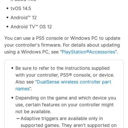
tvOS 14.5
Android™ 12
Android TV™ OS 12
You can use a PS5 console or Windows PC to update
your controller's firmware. For details about updating
using a Windows PC, see "
PlayStation®Accessories
".
Be sure to refer to the instructions supplied
with your controller, PS5® console, or device.
Also see “
DualSense wireless controller part
names
”.
Depending on the game and which device you
use, certain features on your controller might
not be available.
Adaptive triggers are available only in
supported games. They aren't supported on