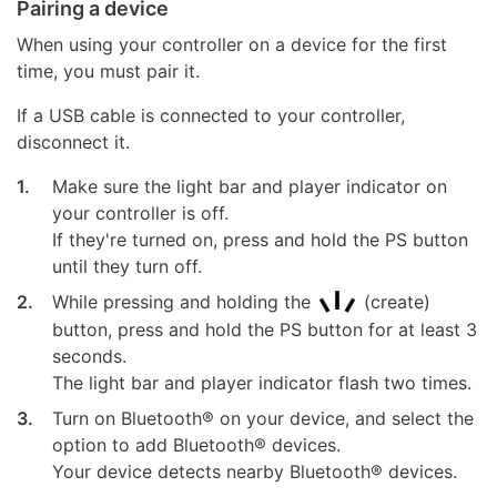
Pairing a device
When using your controller on a device for the first
time, you must pair it.
If a USB cable is connected to your controller,
disconnect it.
1.
Make sure the light bar and player indicator on
your controller is off.
If they're turned on, press and hold the PS button
until they turn off.
2.
While pressing and holding the
(create)
button, press and hold the PS button for at least 3
seconds.
The light bar and player indicator flash two times.
3.
Turn on Bluetooth® on your device, and select the
option to add Bluetooth® devices.
Your device detects nearby Bluetooth® devices.