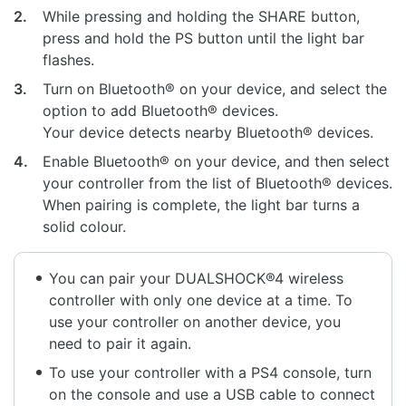
2.
While pressing and holding the SHARE button,
press and hold the PS button until the light bar
flashes.
3.
Turn on Bluetooth® on your device, and select the
option to add Bluetooth® devices.
Your device detects nearby Bluetooth® devices.
4.
Enable Bluetooth® on your device, and then select
your controller from the list of Bluetooth® devices.
When pairing is complete, the light bar turns a
solid colour.
You can pair your DUALSHOCK®4 wireless
controller with only one device at a time. To
use your controller on another device, you
need to pair it again.
To use your controller with a PS4 console, turn
on the console and use a USB cable to connect