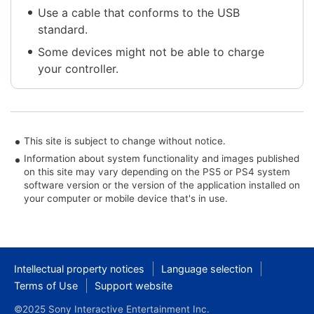
Use a cable that conforms to the USB
standard.
Some devices might not be able to charge
your controller.
This site is subject to change without notice.
Information about system functionality and images published
on this site may vary depending on the PS5 or PS4 system
software version or the version of the application installed on
your computer or mobile device that's in use.
Intellectual property notices
Language selection
Terms of Use
Support website
©2025 Sony Interactive Entertainment Inc.