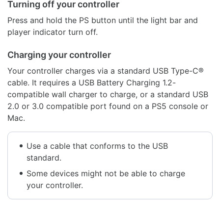
Turning off your controller
Press and hold the PS button until the light bar and
player indicator turn off.
Charging your controller
Your controller charges via a standard USB Type-C®
cable. It requires a USB Battery Charging 1.2-
compatible wall charger to charge, or a standard USB
2.0 or 3.0 compatible port found on a PS5 console or
Mac.
Use a cable that conforms to the USB
standard.
Some devices might not be able to charge
your controller.