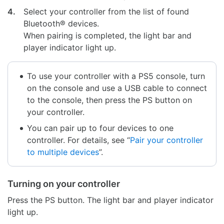
4.
Select your controller from the list of found
Bluetooth® devices.
When pairing is completed, the light bar and
player indicator light up.
To use your controller with a PS5 console, turn
on the console and use a USB cable to connect
to the console, then press the PS button on
your controller.
You can pair up to four devices to one
controller. For details, see “
Pair your controller
to multiple devices
”.
Turning on your controller
Press the PS button. The light bar and player indicator
light up.