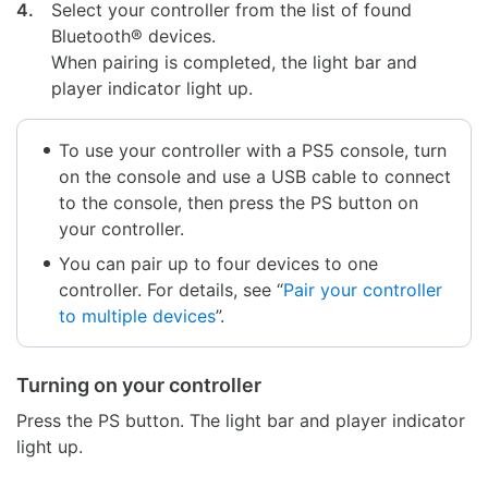
4.
Select your controller from the list of found
Bluetooth® devices.
When pairing is completed, the light bar and
player indicator light up.
To use your controller with a PS5 console, turn
on the console and use a USB cable to connect
to the console, then press the PS button on
your controller.
You can pair up to four devices to one
controller. For details, see “
Pair your controller
to multiple devices
”.
Turning on your controller
Press the PS button. The light bar and player indicator
light up.