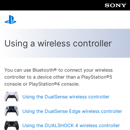
Using a wireless controller
You can use Bluetooth® to connect your wireless
controller to a device other than a PlayStation®5
console or PlayStation®4 console.
Using the DualSense wireless controller
Using the DualSense Edge wireless controller
Using the DUALSHOCK 4 wireless controller