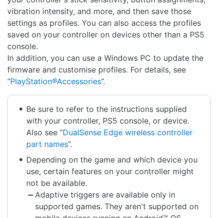
vibration intensity, and more, and then save those
settings as profiles. You can also access the profiles
saved on your controller on devices other than a PS5
console.
In addition, you can use a Windows PC to update the
firmware and customise profiles. For details, see
“
PlayStation®Accessories
”.
Be sure to refer to the instructions supplied
with your controller, PS5 console, or device.
Also see “
DualSense Edge wireless controller
part names
”.
Depending on the game and which device you
use, certain features on your controller might
not be available.
Adaptive triggers are available only in
supported games. They aren't supported on
mobile devices running an Android™ OS.